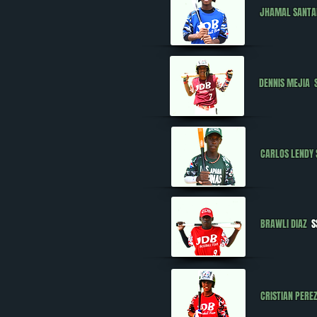
JHAMAL SANT
DENNIS MEJIA
CARLOS LENDY
BRAWLI DIAZ
S
CRISTIAN PER