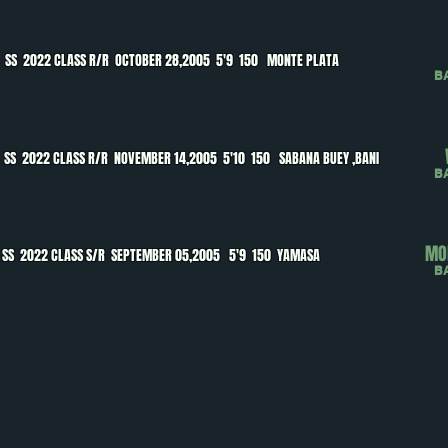
O
SS 2022 CLASS R/R OCTOBER 28,2005 5'9 150 MONTE PLATA
B
A
SS 2022 CLASS R/R NOVEMBER 14,2005 5'10 150 SABANA BUEY ,BANI
B
MO
SS 2022 CLASS S/R SEPTEMBER 05,2005 5'9 150 YAMASA
B