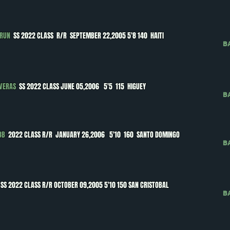
BRUN
SS 2022 CLASS R/R SEPTEMBER 22,2005 5'8 140 HAITI
B
AVERAS
SS 2022 CLASS JUNE 05,2006 5'5 115 HIGUEY
B
3B
2022 CLASS R/R JANUARY 26,2006 5'10 160 SANTO DOMINGO
B
SS 2022 CLASS R/R OCTOBER 09,2005 5'10 150 SAN CRISTOBAL
B