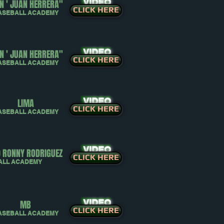
VIDEO
N ' JUAN HERRERA"
CLICK HERE
ASEBALL ACADEMY
VIDEO
N ' JUAN HERRERA"
CLICK HERE
ASEBALL ACADEMY
VIDEO
LIMA
CLICK HERE
ASEBALL ACADEMY
VIDEO
0 RONNY RODRIGUEZ
CLICK HERE
ALL ACADEMY
VIDEO
MB
CLICK HERE
ASEBALL ACADEMY