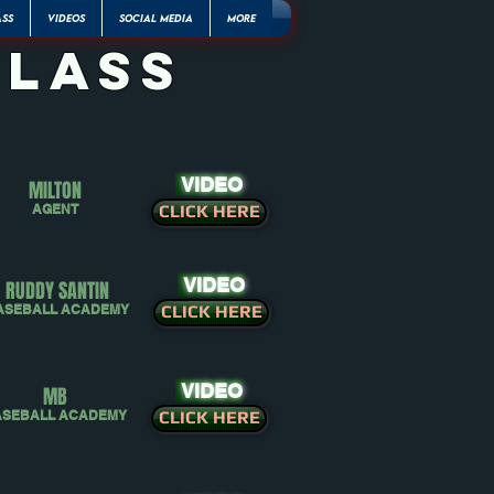
ASS
VIDEOS
SOCIAL MEDIA
More
class
VIDEO
MILTON
AGENT
CLICK HERE
VIDEO
RUDDY SANTIN
ASEBALL ACADEMY
CLICK HERE
VIDEO
MB
ASEBALL ACADEMY
CLICK HERE