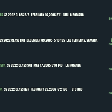
ERA
SS 2022 CLASS R/R FEBRUARY 16,2006 5'11 155 LA ROMANA
B
SS 2022 CLASS R/R DECEMBER 09,2005 5'10 135 LAS TERRENAS, SAMANA
B
ISCA
SS 2022 CLASS S/R MAY 17,2005 5'10 140 LA ROMANA
B
DA
SS 2022 CLASS R/R FEBRUARY 23,2006 6'2 160 STO DGO
B