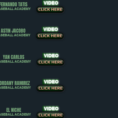
VIDEO
FERNANDO TATIS
ASEBALL ACADEMY
CLICK HERE
VIDEO
ASTIN JACOBO
ASEBALL ACADEMY
CLICK HERE
VIDEO
YAN CARLOS
ASEBALL ACADEMY
CLICK HERE
VIDEO
ORDANY RAMIREZ
ASEBALL ACADEMY
CLICK HERE
VIDEO
EL NICHE
ASEBALL ACADEMY
CLICK HERE