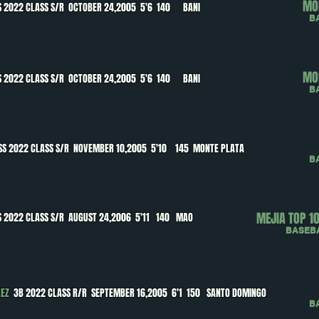
MO
 2022 CLASS S/R OCTOBER 24,2005 5'6 140 BANI
B
MO
 2022 CLASS S/R OCTOBER 24,2005 5'6 140 BANI
B
SS 2022 CLASS S/R NOVEMBER 10,2005 5'10 145 MONTE PLATA
B
MEJIA TOP 1
 2022 CLASS S/R AUGUST 24,2006 5'11 140 MAO
BASEB
LEZ
3B 2022 CLASS R/R SEPTEMBER 16,2005 6'1 150 SANTO DOMINGO
B