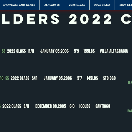
SHOWCASE AND GAMES
JANUARY 15
2025 CLASS
2026 CLASS
2027 CL
elders 2022 
Z SS
2022 CLASS R/R JANUARY 05,2006 5'9 155LBS VILLA ALTAGRACIA
ERO SS
2022 CLASS S/R JANUARY 05,2006 5'7 145LBS STO DGO
B
SS
2022 CLASS S/R DECEMBER 08,2005 6'0 160LBS SANTIAGO
B