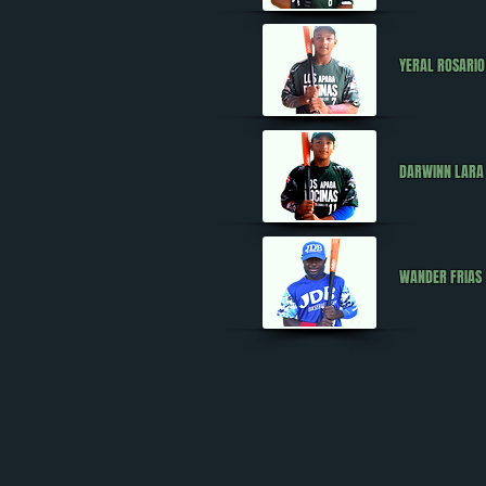
YERAL ROSARI
DARWINN LAR
WANDER FRIAS