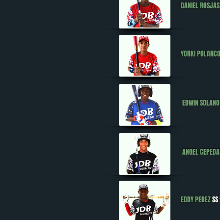
DANIEL ROSJAS
YORKI POLANC
EDWIN SOLANO
ANGEL CEPEDA
EDDY PEREZ
SS