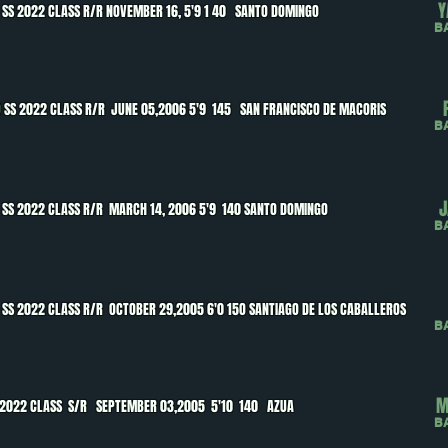
Y
SS 2022 CLASS R/R NOVEMBER 16, 5'9 1 40 SANTO DOMINGO
B
O
SS 2022 CLASS R/R JUNE 05,2006 5'9 145 SAN FRANCISCO DE MACORIS
B
J
SS 2022 CLASS R/R MARCH 14, 2006 5'9 140 SANTO DOMINGO
B
SS 2022 CLASS R/R OCTOBER 29,2005 6'0 15O SANTIAGO DE LOS CABALLEROS
B
M
 2022 CLASS S/R SEPTEMBER 03,2005 5'10 140 AZUA
B