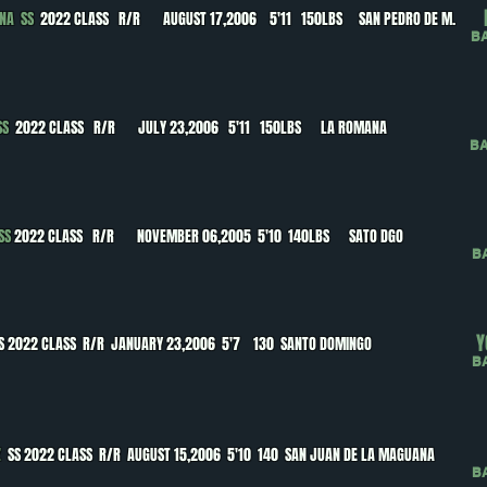
ANA SS
2022 CLASS R/R AUGUST 17,2006 5'11 150LBS SAN PEDRO DE M.
B
 SS
2022 CLASS R/R JULY 23,2006 5'11 150LBS LA ROMANA
B
 SS
2022 CLASS R/R NOVEMBER 06,2005 5'10 140LBS SATO DGO
B
Y
S 2022 CLASS R/R JANUARY 23,2006 5'7 130 SANTO DOMINGO
B
EZ
SS 2022 CLASS R/R AUGUST 15,2006 5'10 140 SAN JUAN DE LA MAGUANA
B