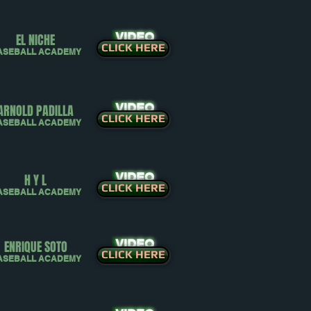
VIDEO
EL NICHE
CLICK HERE
ASEBALL ACADEMY
VIDEO
ARNOLD PADILLA
CLICK HERE
ASEBALL ACADEMY
VIDEO
H Y L
CLICK HERE
ASEBALL ACADEMY
VIDEO
ENRIQUE SOTO
CLICK HERE
ASEBALL ACADEMY