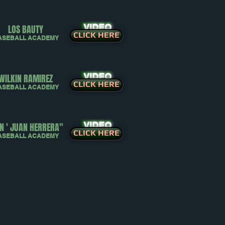
VIDEO
LOS BAUTY
CLICK HERE
ASEBALL ACADEMY
VIDEO
WILKIN RAMIREZ
CLICK HERE
ASEBALL ACADEMY
VIDEO
N ' JUAN HERRERA"
CLICK HERE
ASEBALL ACADEMY