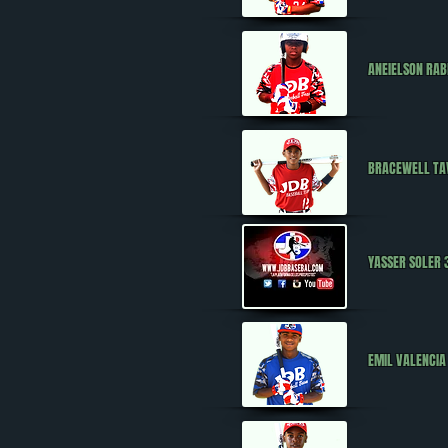
ANEIELSON RA
BRACEWELL T
YASSER SOLER 
EMIL VALENCIA