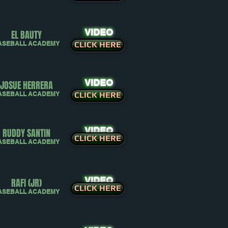
VIDEO
EL BAUTY
ASEBALL ACADEMY
CLICK HERE
VIDEO
JOSUE HERRERA
ASEBALL ACADEMY
CLICK HERE
VIDEO
RUDDY SANTIN
CLICK HERE
ASEBALL ACADEMY
VIDEO
RAFI (JR)
CLICK HERE
ASEBALL ACADEMY