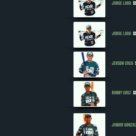
JORGE LARA
SS
JORGE LARA
SS
JERSON COCA
RONNY CRUZ
SS
JUNIOR GONZA