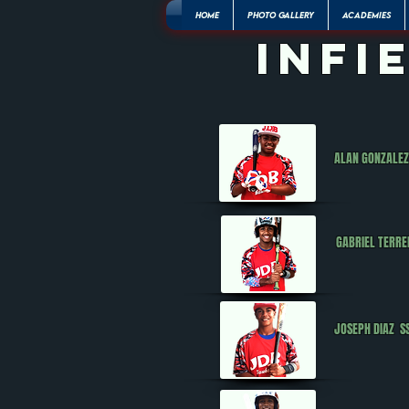
HOME
PHOTO GALLERY
ACADEMIES
infi
ALAN GONZALE
GABRIEL TERR
JOSEPH DIAZ 