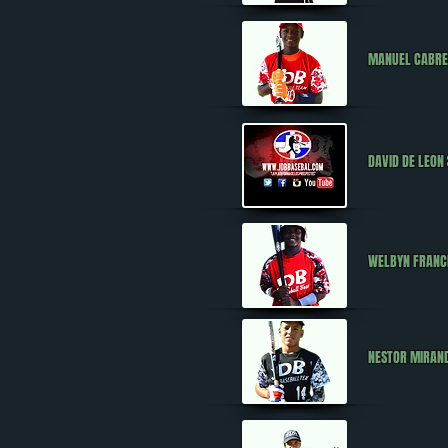
MANUEL CABR
DAVID DE LEON
WELBYN FRANC
NESTOR MIRAN