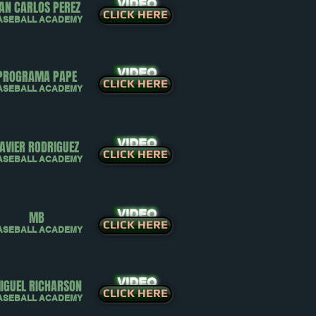
VIDEO
AN CARLOS PEREZ
CLICK HERE
ASEBALL ACADEMY
VIDEO
PROGRAMA PAPE
CLICK HERE
ASEBALL ACADEMY
VIDEO
AVIER RODRIGUEZ
CLICK HERE
ASEBALL ACADEMY
VIDEO
MB
CLICK HERE
ASEBALL ACADEMY
VIDEO
IGUEL RICHARSON
CLICK HERE
ASEBALL ACADEMY